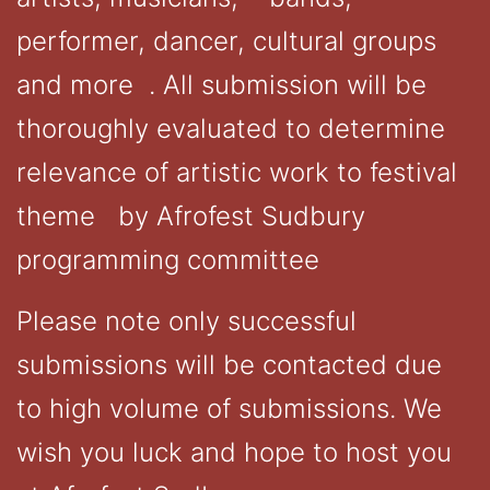
performer, dancer, cultural groups
and more . All submission will be
thoroughly evaluated to determine
relevance of artistic work to festival
theme by Afrofest Sudbury
programming committee
Please note only successful
submissions will be contacted due
to high volume of submissions. We
wish you luck and hope to host you