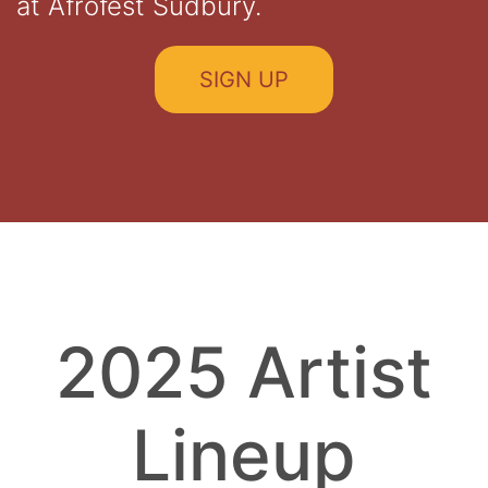
at Afrofest Sudbury.
SIGN UP
2025 Artist
Lineup