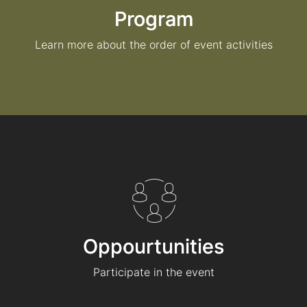
Program
Learn more about the order of event activities
Oppourtunities
Participate in the event