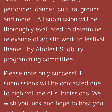
performer, dancer, cultural groups
and more . All submission will be
thoroughly evaluated to determine
relevance of artistic work to festival
theme by Afrofest Sudbury
programming committee
Please note only successful
submissions will be contacted due
to high volume of submissions. We
wish you luck and hope to host you